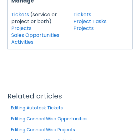
Manage
Tickets
(service or
Tickets
project or both)
Project Tasks
Projects
Projects
Sales Opportunities
Activities
Related articles
Editing Autotask Tickets
Editing ConnectWise Opportunities
Editing ConnectWise Projects