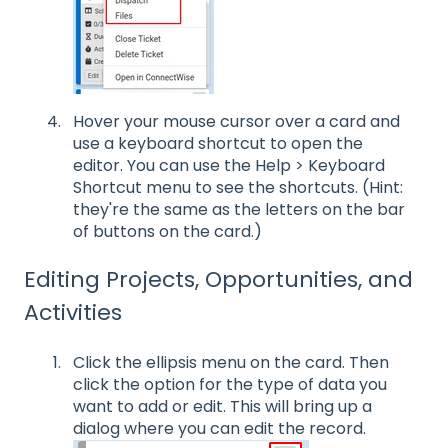
Hover your mouse cursor over a card and
use a keyboard shortcut to open the
editor. You can use the Help > Keyboard
Shortcut menu to see the shortcuts. (Hint:
they're the same as the letters on the bar
of buttons on the card.)
Editing Projects, Opportunities, and
Activities
Click the ellipsis menu on the card. Then
click the option for the type of data you
want to add or edit. This will bring up a
dialog where you can edit the record.