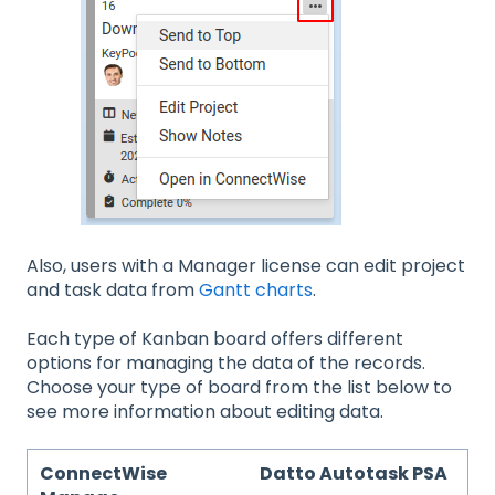
Also, users with a Manager license can edit project
and task data from
Gantt charts
.
Each type of Kanban board offers different
options for managing the data of the records.
Choose your type of board from the list below to
see more information about editing data.
ConnectWise
Datto Autotask PSA