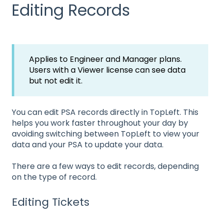
Editing Records
Applies to Engineer and Manager plans.
Users with a Viewer license can see data
but not edit it.
You can edit PSA records directly in TopLeft. This
helps you work faster throughout your day by
avoiding switching between TopLeft to view your
data and your PSA to update your data.
There are a few ways to edit records, depending
on the type of record.
Editing Tickets