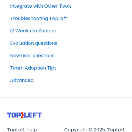
Integrate with Other Tools
Troubleshooting TopLeft
12 Weeks to Kanban
Evaluation questions
New user questions
Team Adoption Tips
Advanced
TopLeft Help
Copyright © 2025, TopLeft