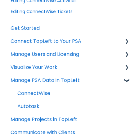
Editing ConnectWise Activities
Editing ConnectWise Tickets
Get Started
Connect TopLeft to Your PSA
Manage Users and Licensing
ConnectWise
Visualize Your Work
Autotask
ConnectWise
Manage PSA Data in TopLeft
HaloPSA
ConnectWise
Autotask
ConnectWise
Autotask
Manage Projects in TopLeft
Communicate with Clients