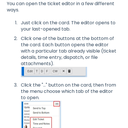
You can open the ticket editor in a few different
ways.
Just click on the card. The editor opens to
your last-opened tab.
Click one of the buttons at the bottom of
the card. Each button opens the editor
with a particular tab already visible (ticket
details, time entry, dispatch, or file
attachments).
Click the "..." button on the card, then from
the menu choose which tab of the editor
to open.