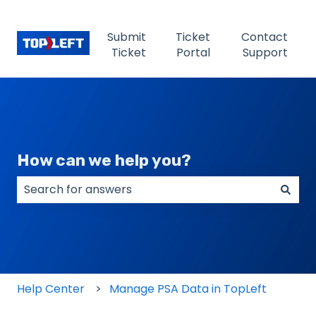
Submit
Ticket
Contact
Ticket
Portal
Support
How can we help you?
There are no suggestions because the search field
Help Center
Manage PSA Data in TopLeft