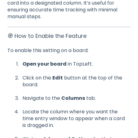
card into a designated column. It’s useful for
ensuring accurate time tracking with minimal
manual steps.
🧭 How to Enable the Feature
To enable this setting on a board:
Open your board
in TopLeft.
Click on the
Edit
button at the top of the
board.
Navigate to the
Columns
tab.
Locate the column where you want the
time entry window to appear when a card
is dragged in.