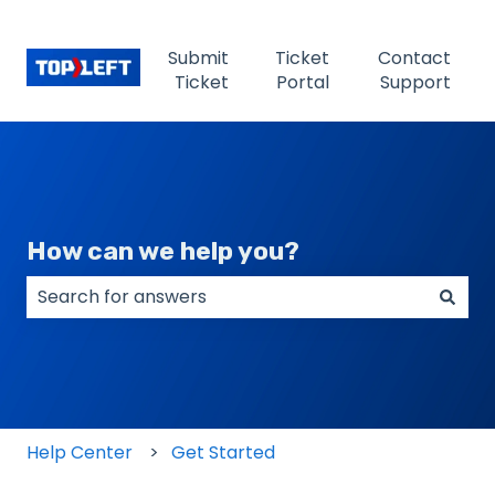
Submit
Ticket
Contact
Ticket
Portal
Support
How can we help you?
There are no suggestions because the search field
Help Center
Get Started