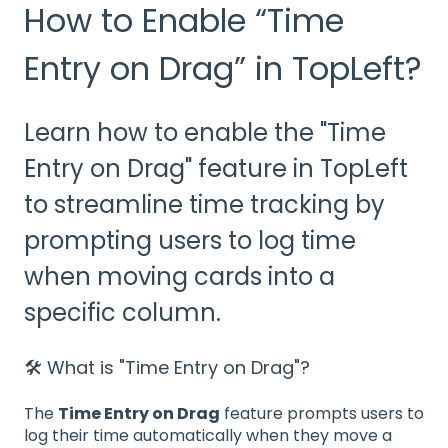
How to Enable “Time
Entry on Drag” in TopLeft?
Learn how to enable the "Time
Entry on Drag" feature in TopLeft
to streamline time tracking by
prompting users to log time
when moving cards into a
specific column.
🛠️ What is "Time Entry on Drag"?
The
Time Entry on Drag
feature prompts users to
log their time automatically when they move a