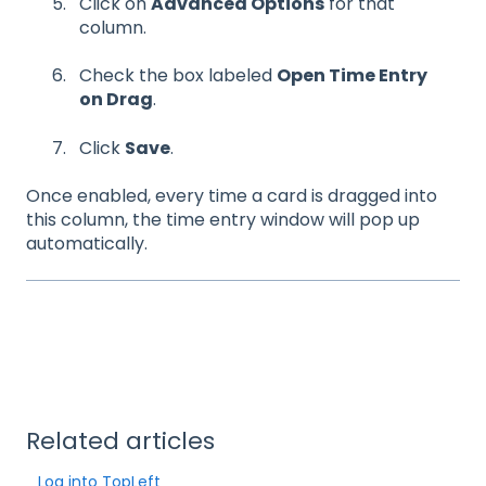
Click on
Advanced Options
for that
column.
Check the box labeled
Open Time Entry
on Drag
.
Click
Save
.
Once enabled, every time a card is dragged into
this column, the time entry window will pop up
automatically.
Related articles
Log into TopLeft