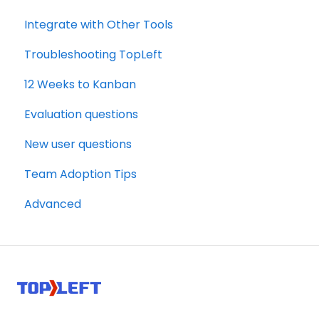
Integrate with Other Tools
Troubleshooting TopLeft
12 Weeks to Kanban
Evaluation questions
New user questions
Team Adoption Tips
Advanced