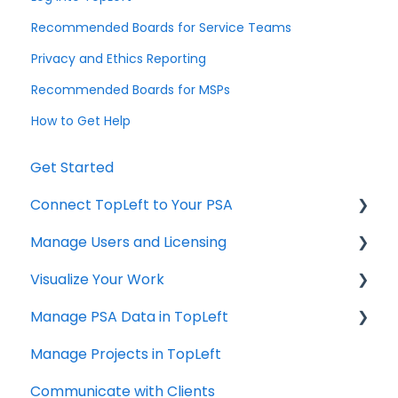
Recommended Boards for Service Teams
Privacy and Ethics Reporting
Recommended Boards for MSPs
How to Get Help
Get Started
Connect TopLeft to Your PSA
Manage Users and Licensing
ConnectWise
Visualize Your Work
Autotask
ConnectWise
Manage PSA Data in TopLeft
HaloPSA
ConnectWise
Manage Projects in TopLeft
Autotask
ConnectWise
Communicate with Clients
Autotask