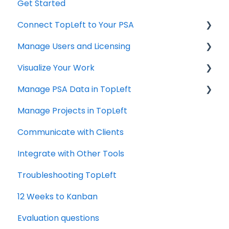
Get Started
Connect TopLeft to Your PSA
Manage Users and Licensing
ConnectWise
Visualize Your Work
Autotask
ConnectWise
Manage PSA Data in TopLeft
HaloPSA
ConnectWise
Manage Projects in TopLeft
Autotask
ConnectWise
Communicate with Clients
Autotask
Integrate with Other Tools
Troubleshooting TopLeft
12 Weeks to Kanban
Evaluation questions