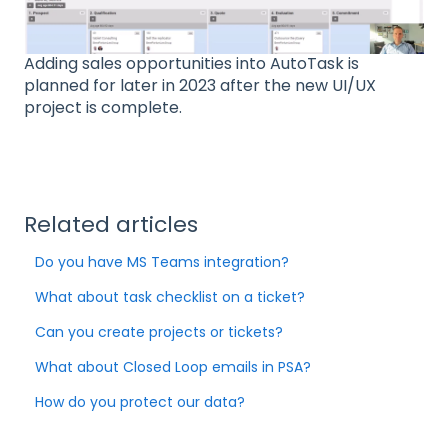
Adding sales opportunities into AutoTask is
planned for later in 2023 after the new UI/UX
project is complete.
Related articles
Do you have MS Teams integration?
What about task checklist on a ticket?
Can you create projects or tickets?
What about Closed Loop emails in PSA?
How do you protect our data?