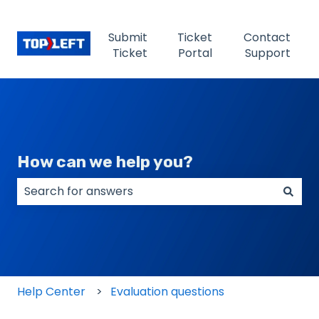
Submit
Ticket
Contact
Ticket
Portal
Support
How can we help you?
There are no suggestions because the search field
Help Center
Evaluation questions