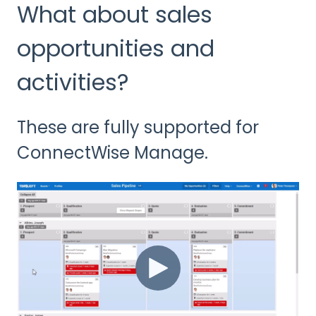
What about sales
opportunities and
activities?
These are fully supported for
ConnectWise Manage.