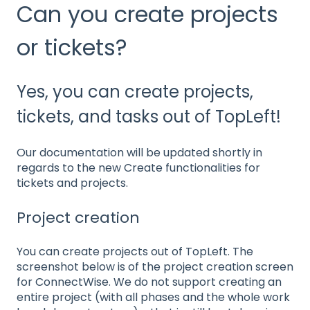
Can you create projects
or tickets?
Yes, you can create projects,
tickets, and tasks out of TopLeft!
Our documentation will be updated shortly in
regards to the new Create functionalities for
tickets and projects.
Project creation
You can create projects out of TopLeft. The
screenshot below is of the project creation screen
for ConnectWise. We do not support creating an
entire project (with all phases and the whole work