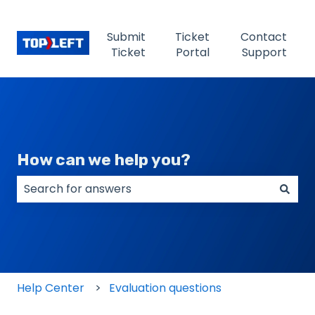
Submit
Ticket
Contact
Ticket
Portal
Support
How can we help you?
There are no suggestions because the search field
Help Center
Evaluation questions