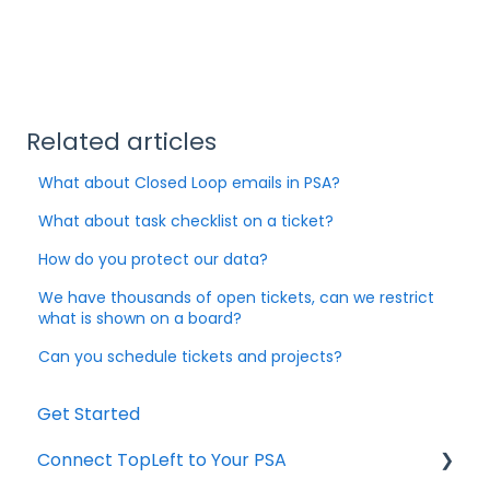
Related articles
What about Closed Loop emails in PSA?
What about task checklist on a ticket?
How do you protect our data?
We have thousands of open tickets, can we restrict
what is shown on a board?
Can you schedule tickets and projects?
Get Started
Connect TopLeft to Your PSA