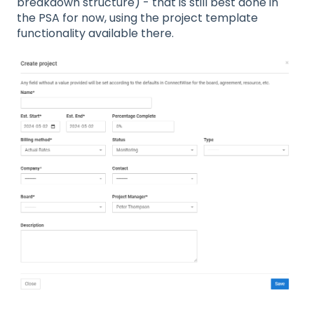
breakdown structure) - that is still best done in
the PSA for now, using the project template
functionality available there.