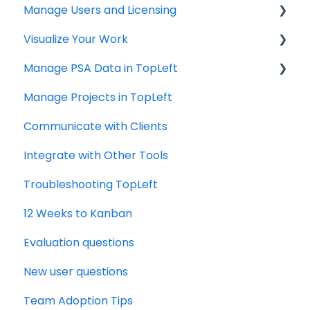
Manage Users and Licensing
ConnectWise
Visualize Your Work
Autotask
ConnectWise
Manage PSA Data in TopLeft
HaloPSA
ConnectWise
Manage Projects in TopLeft
Autotask
ConnectWise
Communicate with Clients
Autotask
Integrate with Other Tools
Troubleshooting TopLeft
12 Weeks to Kanban
Evaluation questions
New user questions
Team Adoption Tips