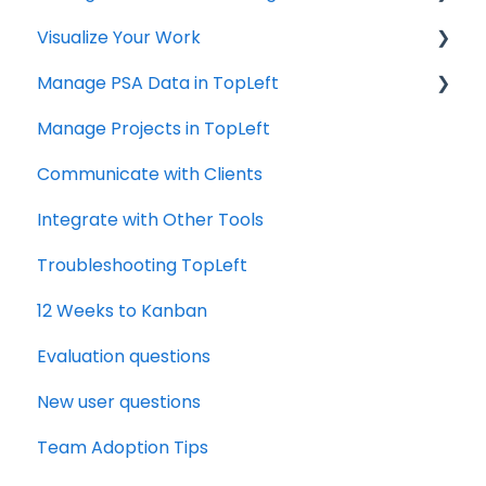
Visualize Your Work
Autotask
ConnectWise
Manage PSA Data in TopLeft
HaloPSA
ConnectWise
Manage Projects in TopLeft
Autotask
ConnectWise
Communicate with Clients
Autotask
Integrate with Other Tools
Troubleshooting TopLeft
12 Weeks to Kanban
Evaluation questions
New user questions
Team Adoption Tips