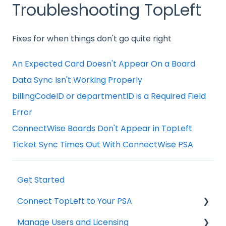
Troubleshooting TopLeft
Fixes for when things don't go quite right
An Expected Card Doesn't Appear On a Board
Data Sync Isn't Working Properly
billingCodeID or departmentID is a Required Field
Error
ConnectWise Boards Don't Appear in TopLeft
Ticket Sync Times Out With ConnectWise PSA
Get Started
Connect TopLeft to Your PSA
Manage Users and Licensing
ConnectWise