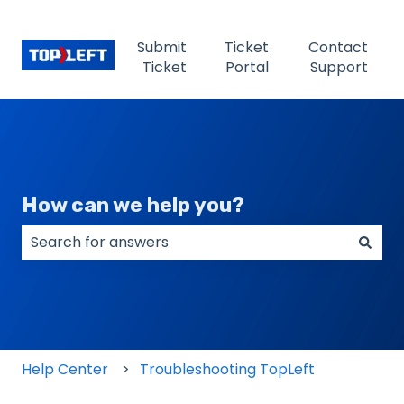
Submit
Ticket
Contact
Ticket
Portal
Support
How can we help you?
There are no suggestions because the search field
Help Center
Troubleshooting TopLeft