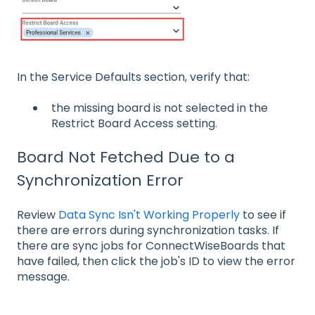
In the Service Defaults section, verify that:
the missing board is not selected in the
Restrict Board Access setting.
Board Not Fetched Due to a
Synchronization Error
Review
Data Sync Isn't Working Properly
to see if
there are errors during synchronization tasks. If
there are sync jobs for ConnectWiseBoards that
have failed, then click the job's ID to view the error
message.