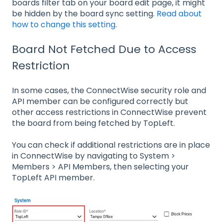
boards filter tab on your board edit page, it might
be hidden by the board sync setting.
Read about
how to change this setting
.
Board Not Fetched Due to Access
Restriction
In some cases, the ConnectWise security role and
API member can be configured correctly but
other access restrictions in ConnectWise prevent
the board from being fetched by TopLeft.
You can check if additional restrictions are in place
in ConnectWise by navigating to System >
Members > API Members, then selecting your
TopLeft API member.