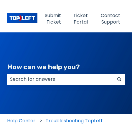
Submit
Ticket
Contact
Ticket
Portal
Support
How can we help you?
There are no suggestions because the search field
Help Center
Troubleshooting TopLeft