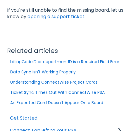
If you're still unable to find the missing board, let us
know by
opening a support ticket
.
Related articles
billingCodeID or departmentID is a Required Field Error
Data Sync Isn't Working Properly
Understanding ConnectWise Project Cards
Ticket Sync Times Out With ConnectWise PSA
An Expected Card Doesn't Appear On a Board
Get Started
Connect TopLeft to Your PSA