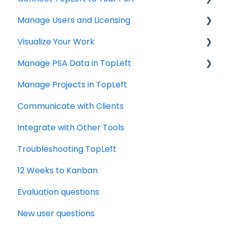
Manage Users and Licensing
ConnectWise
Visualize Your Work
Autotask
ConnectWise
Manage PSA Data in TopLeft
HaloPSA
ConnectWise
Manage Projects in TopLeft
Autotask
ConnectWise
Communicate with Clients
Autotask
Integrate with Other Tools
Troubleshooting TopLeft
12 Weeks to Kanban
Evaluation questions
New user questions