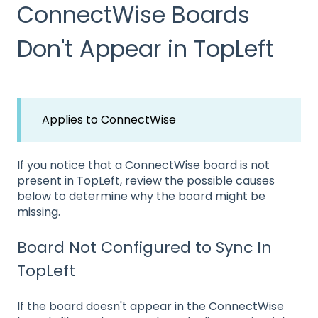
ConnectWise Boards
Don't Appear in TopLeft
Applies to ConnectWise
If you notice that a ConnectWise board is not
present in TopLeft, review the possible causes
below to determine why the board might be
missing.
Board Not Configured to Sync In
TopLeft
If the board doesn't appear in the ConnectWise