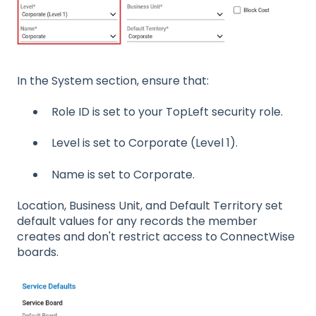
In the System section, ensure that:
Role ID is set to your TopLeft security role.
Level is set to Corporate (Level 1).
Name is set to Corporate.
Location, Business Unit, and Default Territory set
default values for any records the member
creates and don't restrict access to ConnectWise
boards.