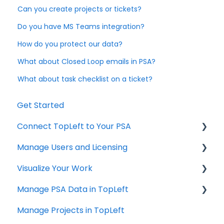
Can you create projects or tickets?
Do you have MS Teams integration?
How do you protect our data?
What about Closed Loop emails in PSA?
What about task checklist on a ticket?
Get Started
Connect TopLeft to Your PSA
Manage Users and Licensing
ConnectWise
Visualize Your Work
Autotask
ConnectWise
Manage PSA Data in TopLeft
HaloPSA
ConnectWise
Manage Projects in TopLeft
Autotask
ConnectWise