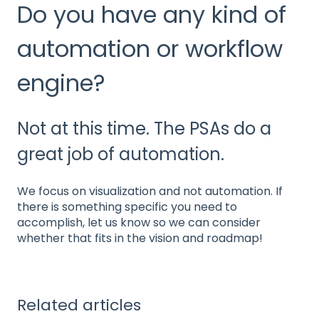
Do you have any kind of
automation or workflow
engine?
Not at this time. The PSAs do a
great job of automation.
We focus on visualization and not automation. If
there is something specific you need to
accomplish, let us know so we can consider
whether that fits in the vision and roadmap!
Related articles