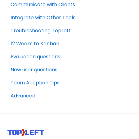
Communicate with Clients
Autotask
Integrate with Other Tools
Troubleshooting TopLeft
12 Weeks to Kanban
Evaluation questions
New user questions
Team Adoption Tips
Advanced