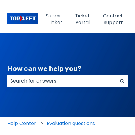
Submit
Ticket
Contact
Ticket
Portal
Support
How can we help you?
There are no suggestions because the search field
Help Center
Evaluation questions