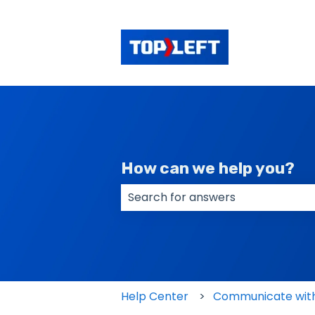
How can we help you?
There are no suggestions because
Help Center
Communicate with