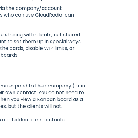
d via the company/account
ts who can use CloudRadial can
haring with clients, not shared
nt to set them up in special ways.
he cards, disable WIP limits, or
 boards.
 correspond to their company (or in
ir own contact. You do not need to
When you view a Kanban board as a
, but the clients will not.
ns are hidden from contacts: