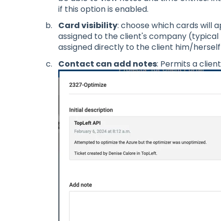
if this option is enabled.
Card visibility
: choose which cards will 
assigned to the client's company (typical 
assigned directly to the client him/herself 
Contact can add notes
: Permits a clien