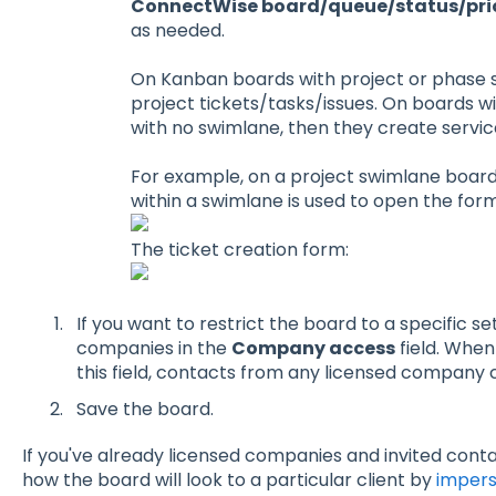
ConnectWise board/queue/status/priori
as needed.
On Kanban boards with project or phase s
project tickets/tasks/issues. On boards wi
with no swimlane, then they create service
For example, on a project swimlane board
within a swimlane is used to open the form
The ticket creation form:
If you want to restrict the board to a specific s
companies in the
Company access
field. When
this field, contacts from any licensed company c
Save the board.
If you've already licensed companies and invited conta
how the board will look to a particular client by
impers