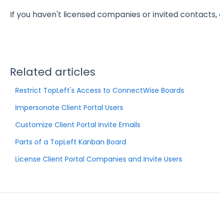
If you haven't licensed companies or invited contacts,
Related articles
Restrict TopLeft's Access to ConnectWise Boards
Impersonate Client Portal Users
Customize Client Portal Invite Emails
Parts of a TopLeft Kanban Board
License Client Portal Companies and Invite Users