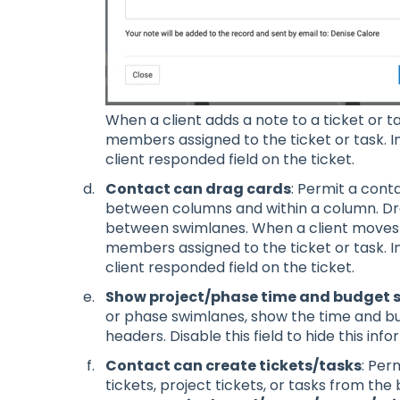
When a client adds a note to a ticket or tas
members assigned to the ticket or task. In
client responded field on the ticket.
Contact can drag cards
: Permit a cont
between columns and within a column. Dr
between swimlanes. When a client moves a 
members assigned to the ticket or task. In
client responded field on the ticket.
Show project/phase time and budget
or phase swimlanes, show the time and bu
headers. Disable this field to hide this in
Contact can create tickets/tasks
: Per
tickets, project tickets, or tasks from the