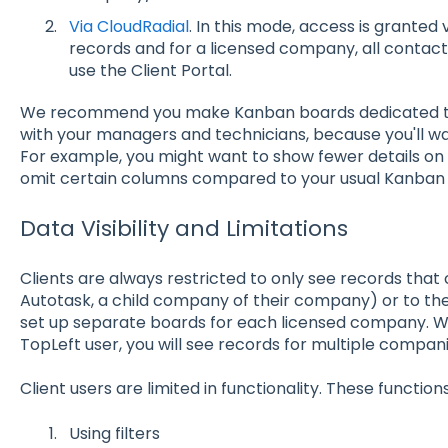
Via CloudRadial
. In this mode, access is grante
records and for a licensed company, all contac
use the Client Portal.
We recommend you make Kanban boards dedicated to s
with your managers and technicians, because you'll wa
For example, you might want to show fewer details on t
omit certain columns compared to your usual Kanban
Data Visibility and Limitations
Clients are always restricted to only see records that
Autotask, a child company of their company) or to the
set up separate boards for each licensed company. 
TopLeft user, you will see records for multiple companies
Client users are limited in functionality. These functio
Using filters