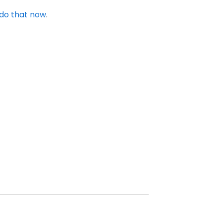
do that now
.