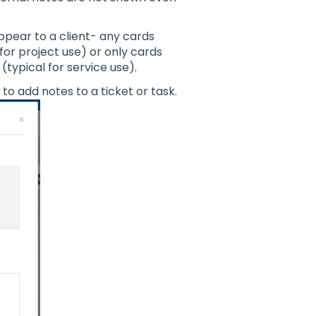
appear to a client- any cards
for project use) or only cards
(typical for service use).
t to add notes to a ticket or task.