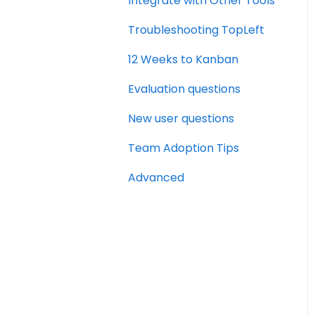
Integrate with Other Tools
Troubleshooting TopLeft
12 Weeks to Kanban
Evaluation questions
New user questions
Team Adoption Tips
Advanced