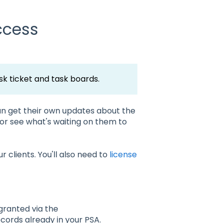
ccess
k ticket and task boards.
n get their own updates about the
, or see what's waiting on them to
 clients. You'll also need to
license
 granted via the
ords already in your PSA.