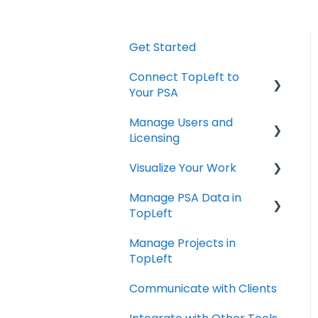
Get Started
Connect TopLeft to
Your PSA
Manage Users and
ConnectWise
Licensing
Autotask
Visualize Your Work
ConnectWise
HaloPSA
Manage PSA Data in
ConnectWise
TopLeft
Autotask
Manage Projects in
ConnectWise
TopLeft
Autotask
Communicate with Clients