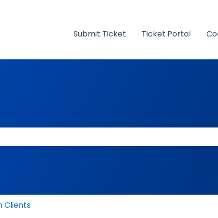
Submit Ticket
Ticket Portal
Co
 the search field is empty.
 Clients