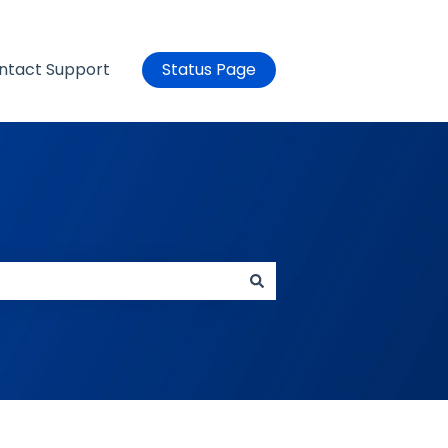
ntact Support
Status Page