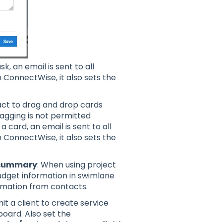
k, an email is sent to all
 ConnectWise, it also sets the
act to drag and drop cards
agging is not permitted
card, an email is sent to all
 ConnectWise, it also sets the
 summary
: When using project
dget information in swimlane
formation from contacts.
mit a client to create service
 board. Also set the