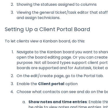
Showing the statuses assigned to columns
Viewing the general ticket/task editor that staff 
and assign technicians.
Setting Up a Client Portal Board
To let clients view a Kanban board, do this:
Navigate to the Kanban board you want to share w
open the board editing page. Or you can create
purpose. Not all board types support client port
boards are supported and for Autotask, ticket 
On the edit/create page, go to the Portal tab.
Enable the
Client portal
option
Choose what contacts can see and do on the b
Show notes and time entries
: Enable th
be able to view notes and time entries. I