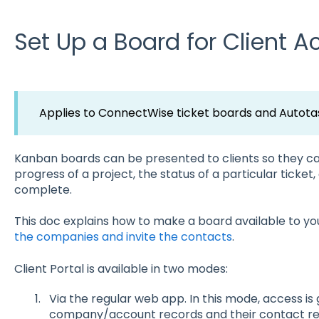
Set Up a Board for Client A
Applies to ConnectWise ticket boards and Autotas
Kanban boards can be presented to clients so they ca
progress of a project, the status of a particular ticket
complete.
This doc explains how to make a board available to your
the companies and invite the contacts
.
Client Portal is available in two modes:
Via the regular web app. In this mode, access is
company/account records and their contact rec