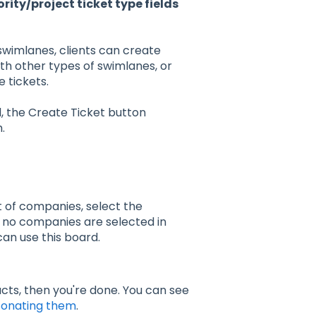
ty/project ticket type fields
wimlanes, clients can create
th other types of swimlanes, or
 tickets.
, the Create Ticket button
.
et of companies, select the
 no companies are selected in
an use this board.
cts, then you're done. You can see
onating them
.