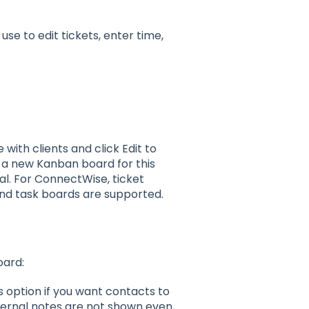
use to edit tickets, enter time,
ith clients and click Edit to
 a new Kanban board for this
al. For ConnectWise, ticket
and task boards are supported.
oard:
is option if you want contacts to
nternal notes are not shown even