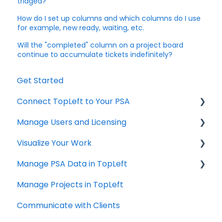
triaged?
How do I set up columns and which columns do I use
for example, new ready, waiting, etc.
Will the "completed" column on a project board
continue to accumulate tickets indefinitely?
Get Started
Connect TopLeft to Your PSA
Manage Users and Licensing
ConnectWise
Visualize Your Work
Autotask
ConnectWise
Manage PSA Data in TopLeft
HaloPSA
ConnectWise
Manage Projects in TopLeft
Autotask
ConnectWise
Communicate with Clients
Autotask