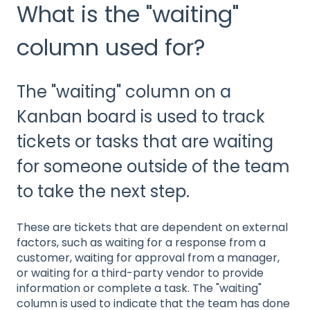
What is the "waiting"
column used for?
The "waiting" column on a
Kanban board is used to track
tickets or tasks that are waiting
for someone outside of the team
to take the next step.
These are tickets that are dependent on external
factors, such as waiting for a response from a
customer, waiting for approval from a manager,
or waiting for a third-party vendor to provide
information or complete a task. The "waiting"
column is used to indicate that the team has done