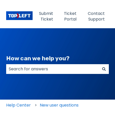
Submit
Ticket
Contact
Ticket
Portal
Support
How can we help you?
There are no suggestions because the search field
Help Center
New user questions