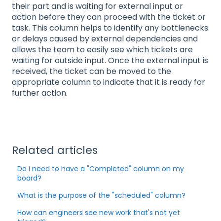
their part and is waiting for external input or
action before they can proceed with the ticket or
task. This column helps to identify any bottlenecks
or delays caused by external dependencies and
allows the team to easily see which tickets are
waiting for outside input. Once the external input is
received, the ticket can be moved to the
appropriate column to indicate that it is ready for
further action.
Related articles
Do I need to have a "Completed" column on my
board?
What is the purpose of the "scheduled" column?
How can engineers see new work that's not yet