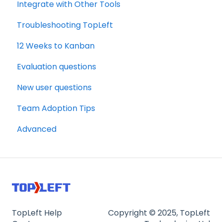
Integrate with Other Tools
Troubleshooting TopLeft
12 Weeks to Kanban
Evaluation questions
New user questions
Team Adoption Tips
Advanced
TopLeft Help
Copyright © 2025, TopLeft